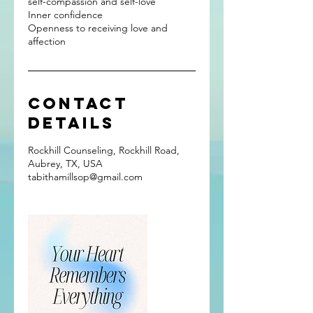
self-compassion and self-love
Inner confidence
Openness to receiving love and
affection
Contact
Details
Rockhill Counseling, Rockhill Road,
Aubrey, TX, USA
tabithamillsop@gmail.com