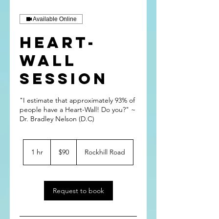
Available Online
Heart-
Wall
Session
"I estimate that approximately 93% of
people have a Heart-Wall! Do you?" ~
Dr. Bradley Nelson (D.C)
90
US
1 hr
1
$90
Rockhill Road
dollars
h
Request to book