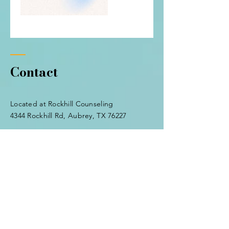
Contact
Located at Rockhill Counseling
4344 Rockhill Rd, Aubrey, TX 76227
Tel:
(940) 600-7384
tabithamillsop@gmail.com
Enter Your Name
Enter Your Email