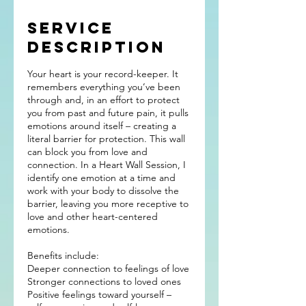
Service
Description
Your heart is your record-keeper. It
remembers everything you’ve been
through and, in an effort to protect
you from past and future pain, it pulls
emotions around itself – creating a
literal barrier for protection. This wall
can block you from love and
connection. In a Heart Wall Session, I
identify one emotion at a time and
work with your body to dissolve the
barrier, leaving you more receptive to
love and other heart-centered
emotions.
Benefits include:
Deeper connection to feelings of love
Stronger connections to loved ones
Positive feelings toward yourself –